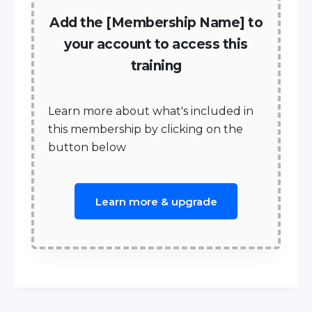
Add the [Membership Name] to
your account to access this
training
Learn more about what's included in
this membership by clicking on the
button below
Learn more & upgrade