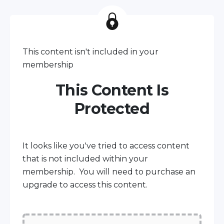
This content isn't included in your
membership
This Content Is
Protected
It looks like you've tried to access content
that is not included within your
membership. You will need to purchase an
upgrade to access this content.